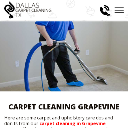
CARPET CLEANING GRAPEVINE
Here are some carpet and upholstery care dos and
don'ts from our
carpet cleaning in Grapevine