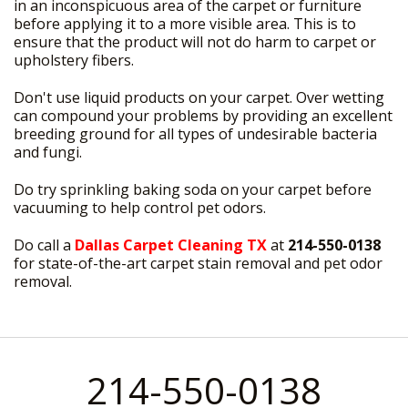
in an inconspicuous area of the carpet or furniture
before applying it to a more visible area. This is to
ensure that the product will not do harm to carpet or
upholstery fibers.
Don't use liquid products on your carpet. Over wetting
can compound your problems by providing an excellent
breeding ground for all types of undesirable bacteria
and fungi.
Do try sprinkling baking soda on your carpet before
vacuuming to help control pet odors.
Do call a
Dallas Carpet Cleaning TX
at
214-550-0138
for state-of-the-art carpet stain removal and pet odor
removal.
214-550-0138