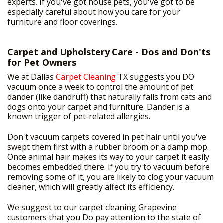
experts. If you've got house pets, you've got to be
especially careful about how you care for your
furniture and floor coverings.
Carpet and Upholstery Care - Dos and Don'ts
for Pet Owners
We at Dallas
Carpet Cleaning
TX suggests you DO
vacuum once a week to control the amount of pet
dander (like dandruff) that naturally falls from cats and
dogs onto your carpet and furniture. Dander is a
known trigger of pet-related allergies.
Don't vacuum carpets covered in pet hair until you've
swept them first with a rubber broom or a damp mop.
Once animal hair makes its way to your carpet it easily
becomes embedded there. If you try to vacuum before
removing some of it, you are likely to clog your vacuum
cleaner, which will greatly affect its efficiency.
We suggest to our carpet cleaning Grapevine
customers that you Do pay attention to the state of