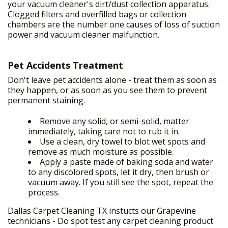
your vacuum cleaner's dirt/dust collection apparatus.
Clogged filters and overfilled bags or collection
chambers are the number one causes of loss of suction
power and vacuum cleaner malfunction.
HOME
+
OUR SERVICES
Pet Accidents Treatment
FREE PRICE ESTIMATE
Don't leave pet accidents alone - treat them as soon as
they happen, or as soon as you see them to prevent
GALLERY
permanent staining.
SITE MAP
Remove any solid, or semi-solid, matter
immediately, taking care not to rub it in.
Use a clean, dry towel to blot wet spots and
remove as much moisture as possible.
Apply a paste made of baking soda and water
to any discolored spots, let it dry, then brush or
vacuum away. If you still see the spot, repeat the
process.
Dallas Carpet Cleaning TX instucts our Grapevine
technicians - Do spot test any carpet cleaning product