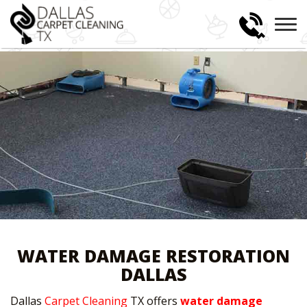
WATER DAMAGE RESTORATION
DALLAS
Dallas
Carpet Cleaning
TX offers
water damage