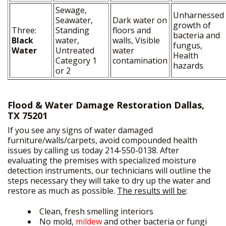
Sewage,
Unharnessed
Seawater,
Dark water on
growth of
Three:
Standing
floors and
bacteria and
Black
water,
walls, Visible
fungus,
Water
Untreated
water
Health
Category 1
contamination
hazards
or 2
Flood & Water Damage Restoration Dallas,
TX 75201
If you see any signs of water damaged
furniture/walls/carpets, avoid compounded health
issues by calling us today 214-550-0138. After
evaluating the premises with specialized moisture
detection instruments, our technicians will outline the
steps necessary they will take to dry up the water and
restore as much as possible.
The results will be
:
Clean, fresh smelling interiors
No mold,
mildew
and other bacteria or fungi