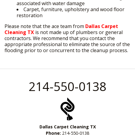
associated with water damage
Carpet, furniture, upholstery and wood floor
restoration
Please note that the ace team from
Dallas Carpet
Cleaning TX
is not made up of plumbers or general
contractors. We recommend that you contact the
appropriate professional to eliminate the source of the
flooding prior to or concurrent to the cleanup process.
214-550-0138
Dallas Carpet Cleaning TX
Phone:
214-550-0138