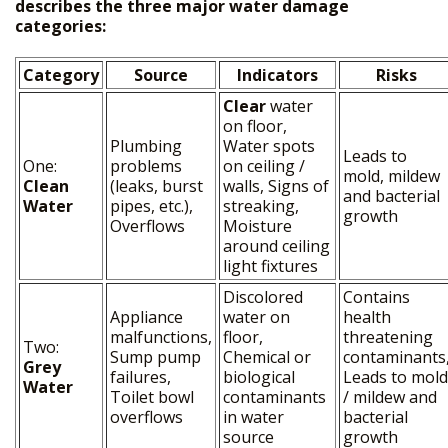
describes the three major water damage
categories:
Category
Source
Indicators
Risks
Clear
water
on floor,
Plumbing
Water spots
Leads to
One:
problems
on ceiling /
mold, mildew
Clean
(leaks, burst
walls, Signs of
and bacterial
Water
pipes, etc.),
streaking,
growth
HOME
Overflows
Moisture
around ceiling
+
OUR SERVICES
light fixtures
FREE PRICE ESTIMATE
Discolored
Contains
Appliance
water on
health
GALLERY
malfunctions,
floor,
threatening
Two:
Sump pump
Chemical or
contaminants
Grey
SITE MAP
failures,
biological
Leads to mold
Water
Toilet bowl
contaminants
/ mildew and
overflows
in water
bacterial
source
growth