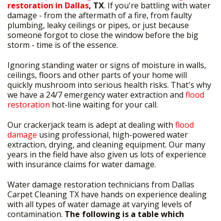
restoration in Dallas
, TX
. If you're battling with water
damage - from the aftermath of a fire, from faulty
plumbing, leaky ceilings or pipes, or just because
someone forgot to close the window before the big
storm - time is of the essence.
Ignoring standing water or signs of moisture in walls,
ceilings, floors and other parts of your home will
quickly mushroom into serious health risks. That's why
we have a 24/7 emergency water extraction and
flood
restoration
hot-line waiting for your call.
Our crackerjack team is adept at dealing with
flood
damage
using professional, high-powered water
extraction, drying, and cleaning equipment. Our many
years in the field have also given us lots of experience
with insurance claims for water damage.
Water damage restoration technicians from Dallas
Carpet Cleaning TX have hands on experience dealing
with all types of water damage at varying levels of
contamination.
The following is a table which