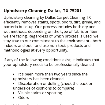
Upholstery Cleaning Dallas, TX 75201
HOME
Upholstery cleaning by Dallas Carpet Cleaning TX
+
OUR SERVICES
efficiently removes stains, spots, odors, dirt, grime, and
bacteria build-up. Our process includes both dry and
FREE PRICE ESTIMATE
wet methods, depending on the type of fabric or fiber
we are facing. Regardless of which process is used, we
GALLERY
stay true to our commitment to the environment - both
indoors and out - and use non-toxic products and
SITE MAP
methodologies at every opportunity.
If any of the following conditions exist, it indicates that
your upholstery needs to be professionally cleaned:
It's been more than two years since the
upholstery has been cleaned
Discoloration or dulling (check the back or
underside of cushions to compare)
Visible stains or spotting
Odors