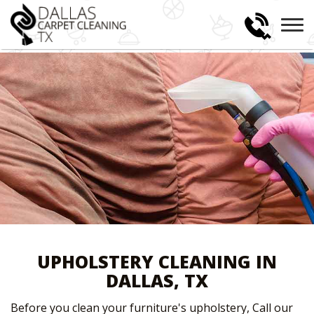
UPHOLSTERY CLEANING IN
DALLAS, TX
Before you clean your furniture's upholstery, Call our