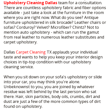
Upholstery Cleaning Dallas
team for a consultation.
There are countless upholstery fabric and fiber options
available - just take a look at the furniture in the room
where you are right now. What do you see? Antique
furniture upholstered in silk brocade? Leather chairs or
sofas? Corduroy? Velvet? Microfiber? Chintz? Not to
mention auto upholstery - which can run the gamut
from real leather to numerous leather substitutes and
carpet upholstery.
Dallas
Carpet Cleaning
TX applauds your individual
taste and wants to help you keep your interior design
choices in tip-top condition with our upholstery
cleaning service.
When you sit down on your sofa's upholstery or slide
into your car, you may think you're alone.
Unbeknownst to you, you are joined by whatever
residue was left behind by the last person who sat
there. Hair, skin particles, body oils, crumbs, dirt and
dust are just a few of the more common types of dirt
found on upholstery.