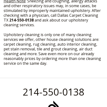
Health Note
: Sneezing and coughing, allergy attacks
and other respiratory issues may, in some cases, be
stimulated by improperly maintained upholstery. After
checking with a physician, call Dallas Carpet Cleaning
TX
214-550-0138
and ask about our upholstery
cleaning services.
Upholstery cleaning is only one of many cleaning
services we offer, other house cleaning solutions are:
carpet cleaning, rug cleaning, auto interior cleaning,
pet stain removal, tile and grout cleaning, air duct
cleaning and more. Save even more on our already
reasonably prices by ordering more than one cleaning
service on the same day.
214-550-0138