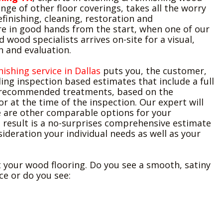
nge of other floor coverings, takes all the worry
efinishing, cleaning, restoration and
're in good hands from the start, when one of our
ed wood specialists arrives on-site for a visual,
n and evaluation.
nishing service in Dallas
puts you, the customer,
ding inspection based estimates that include a full
 recommended treatments, based on the
or at the time of the inspection. Our expert will
re are other comparable options for your
 result is a no-surprises comprehensive estimate
sideration your individual needs as well as your
 your wood flooring. Do you see a smooth, satiny
e or do you see: