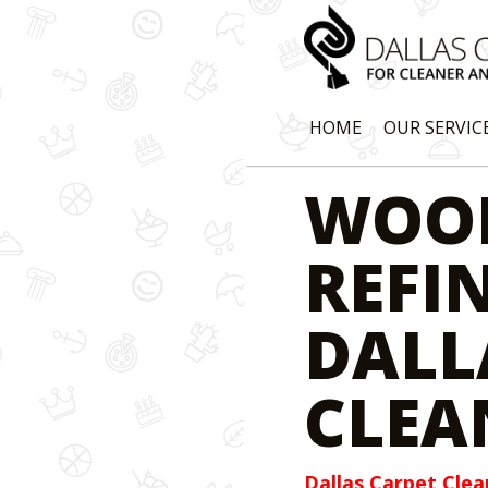
HOME
OUR SERVIC
WOO
REFI
DALL
CLEA
Dallas Carpet Clea