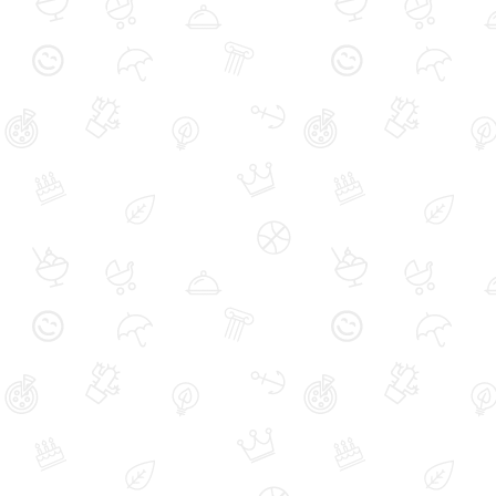
Carpet Cleaning
Air Duct Cleaning