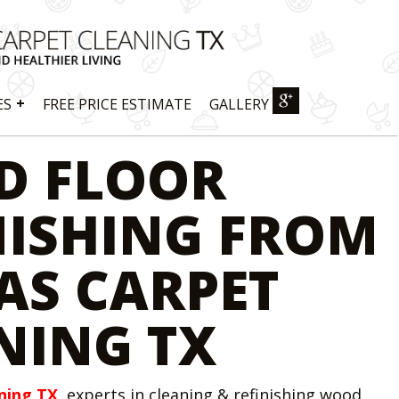
+
ES
FREE PRICE ESTIMATE
GALLERY
D FLOOR
NISHING FROM
AS CARPET
NING TX
ning TX
, experts in cleaning & refinishing wood