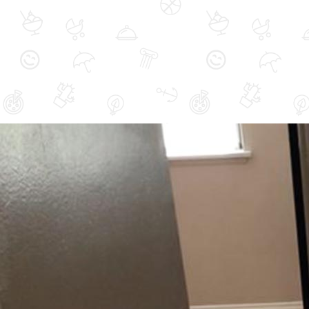
Area Rug Cleaning
Hardwood Floor
Refinishing
Upholstery Cleaning
Residential Cleaning
Pet Stain Odor Treatment