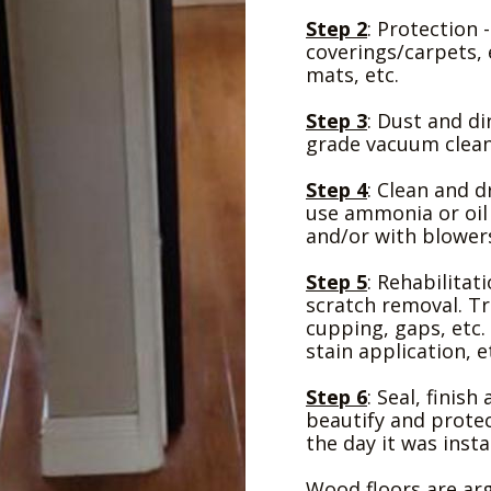
Step 2
: Protection 
coverings/carpets, 
mats, etc.
Step 3
: Dust and d
grade vacuum clean
Step 4
: Clean and d
use ammonia or oil
and/or with blower
Step 5
: Rehabilitat
scratch removal. Tr
cupping, gaps, etc. 
stain application, e
Step 6
: Seal, finis
beautify and protect
the day it was insta
Wood floors are ar