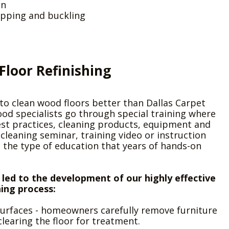
on
pping and buckling
Floor Refinishing
o clean wood floors better than Dallas Carpet
od specialists go through special training where
est practices, cleaning products, equipment and
leaning seminar, training video or instruction
 the type of education that years of hands-on
 led to the development of our highly effective
hing process:
 surfaces - homeowners carefully remove furniture
clearing the floor for treatment.