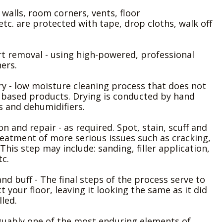
- walls, room corners, vents, floor
etc. are protected with tape, drop cloths, walk off
irt removal - using high-powered, professional
ers.
ry - low moisture cleaning process that does not
 based products. Drying is conducted by hand
s and dehumidifiers.
ion and repair - as required. Spot, stain, scuff and
eatment of more serious issues such as cracking,
This step may include: sanding, filler application,
tc.
h and buff - The final steps of the process serve to
 your floor, leaving it looking the same as it did
lled.
guably one of the most enduring elements of