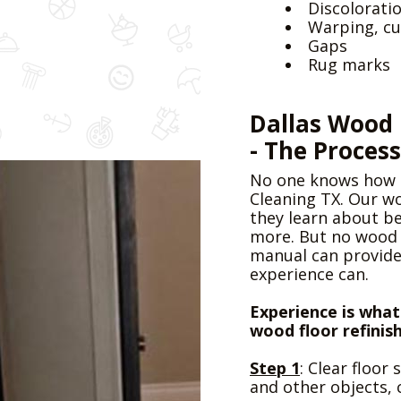
Discolorati
Warping, cu
Gaps
Pressure Cleaning
Rug marks
Dallas Wood 
- The Process
No one knows how t
Cleaning TX. Our wo
they learn about b
Commercial Cleaning
more. But no wood c
manual can provide
experience can.
Experience is what
wood floor refinis
Step 1
: Clear floor
and other objects, 