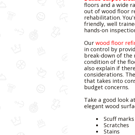
floors and a wide ra
out of wood floor r
rehabilitation. You
friendly, well train
hands-on inspectio
Our
wood floor refi
in control by provi
break-down of the
condition of the flo
also explain if the
considerations. The
that takes into con
budget concerns.
Water Damage
Take a good look at
Restoration
elegant wood surfac
Scuff marks
Scratches
Stains